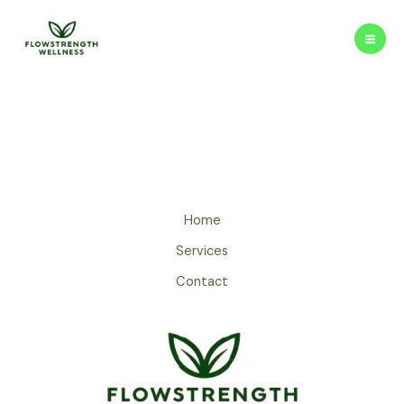
Skip
to
content
Home
Services
Contact