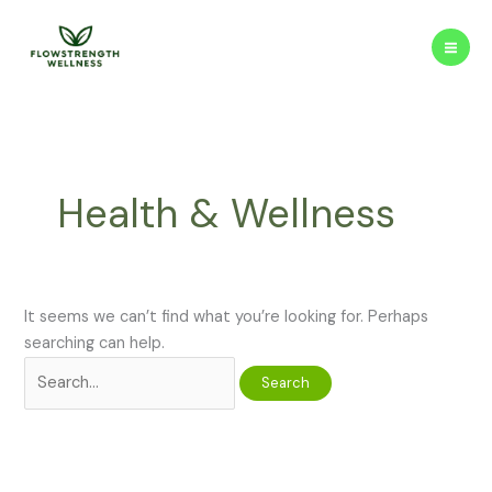
Skip
to
content
Health & Wellness
It seems we can’t find what you’re looking for. Perhaps
searching can help.
Search
for: