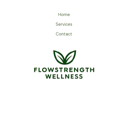
Home
Services
Contact